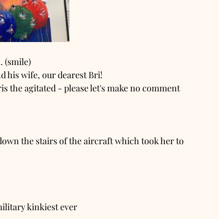
 (smile)
 his wife, our dearest Bri!
ris the agitated - please let's make no comment 
own the stairs of the aircraft which took her to 
ilitary kinkiest ever