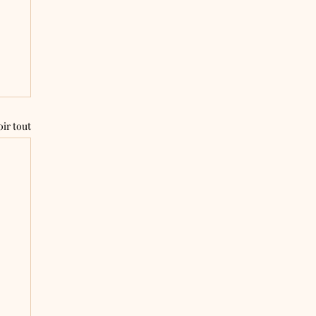
oir tout