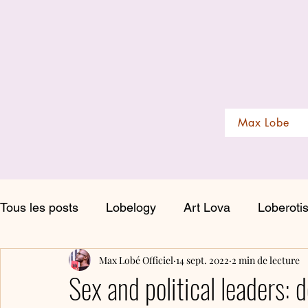
Max Lobe
Tous les posts
Lobelogy
Art Lova
Loberoti
Max Lobé Officiel
14 sept. 2022
2 min de lecture
Sex and political leaders: d