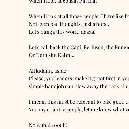
When I look at cousin Put’it’in
When I look at all those people, I have lik
Not even bad thoughts, just a hope, 
Let's bunga this world naaaa!
Let's call back the Capi, Berlusca, the Bun
Or Dom slut Kahn...
All kidding aside, 
Please, you leaders, make it great first in yo
simple handjob can blow away the dark clou
I mean, this must be relevant to take good d
You my country people, let me know what y
No wahala oooh!