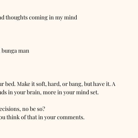
e bad thoughts coming in my mind
ga bunga man
ur bed. Make it soft, hard, or bang, but have it. A 
ds in your brain, more in your mind set. 
ecisions, no be so?
ou think of that in your comments.