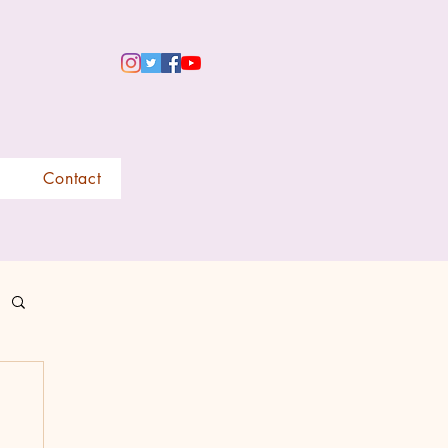
Contact