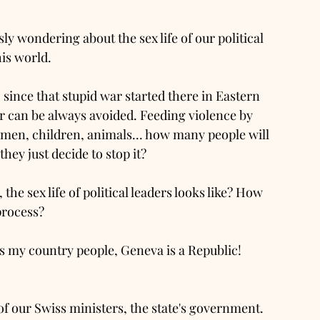
usly wondering about the sex life of our political 
his world. 
 since that stupid war started there in Eastern 
r can be always avoided. Feeding violence by 
en, children, animals... how many people will 
hey just decide to stop it? 
he sex life of political leaders looks like? How 
process? 
es my country people, Geneva is a Republic! 
 our Swiss ministers, the state's government.  