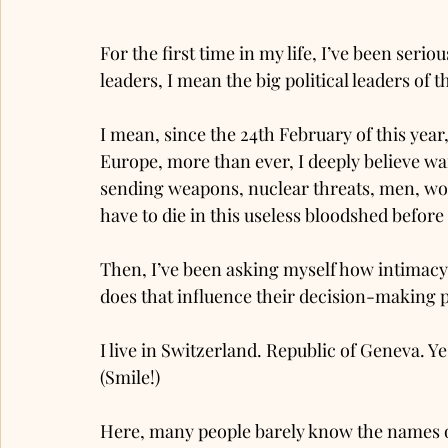
For the first time in my life, I’ve been serio
leaders, I mean the big political leaders of t
I mean, since the 24th February of this year,
Europe, more than ever, I deeply believe wa
sending weapons, nuclear threats, men, wom
have to die in this useless bloodshed before t
Then, I’ve been asking myself how intimacy, t
does that influence their decision-making 
I live in Switzerland. Republic of Geneva. Y
(Smile!)
Here, many people barely know the names of