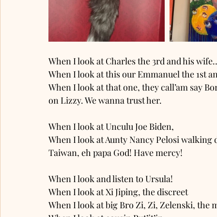
When I look at Charles the 3rd and his wife…
When I look at this our Emmanuel the 1st and
When I look at that one, they call’am say Bo
on Lizzy. We wanna trust her. 
When I look at Unculu Joe Biden, 
When I look at Aunty Nancy Pelosi walking d
Taiwan, eh papa God! Have mercy! 
When I look and listen to Ursula! 
When I look at Xi Jiping, the discreet 
When I look at big Bro Zi, Zi, Zelenski, the m