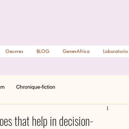
Oeuvres
BLOG
GenevAfrica
Laboratorio
sm
Chronique-fiction
oes that help in decision-