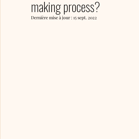
making process?
Dernière mise à jour :
15 sept. 2022