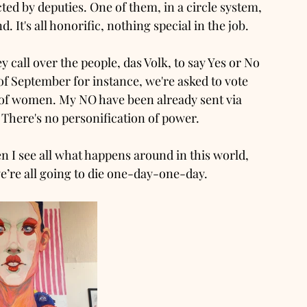
cted by deputies. One of them, in a circle system, 
 It's all honorific, nothing special in the job. 
y call over the people, das Volk, to say Yes or No 
of September for instance, we're asked to vote 
e of women. My NO have been already sent via 
. There's no personification of power. 
 I see all what happens around in this world, 
e’re all going to die one-day-one-day. 