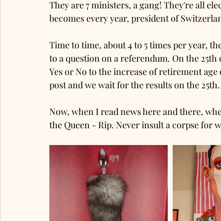
They are 7 ministers, a gang! They're all ele
becomes every year, president of Switzerland.
Time to time, about 4 to 5 times per year, the
to a question on a referendum. On the 25th 
Yes or No to the increase of retirement ag
post and we wait for the results on the 25th
Now, when I read news here and there, when
the Queen - Rip. Never insult a corpse for w