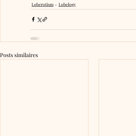
Loberotism
Lobelogy
Posts similaires