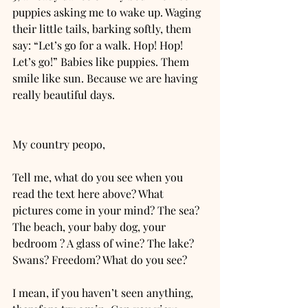
puppies asking me to wake up. Waging 
their little tails, barking softly, them 
say: “Let’s go for a walk. Hop! Hop! 
Let’s go!” Babies like puppies. Them 
smile like sun. Because we are having 
really beautiful days. 
My country peopo, 
Tell me, what do you see when you 
read the text here above? What 
pictures come in your mind? The sea? 
The beach, your baby dog, your 
bedroom ? A glass of wine? The lake? 
Swans? Freedom? What do you see?
I mean, if you haven’t seen anything, 