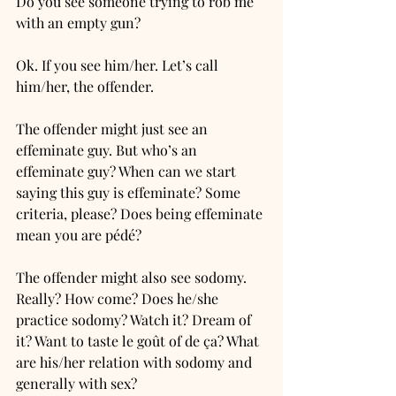
Do you see someone trying to rob me 
with an empty gun? 
Ok. If you see him/her. Let’s call 
him/her, the offender. 
The offender might just see an 
effeminate guy. But who’s an 
effeminate guy? When can we start 
saying this guy is effeminate? Some 
criteria, please? Does being effeminate 
mean you are pédé?
The offender might also see sodomy. 
Really? How come? Does he/she 
practice sodomy? Watch it? Dream of 
it? Want to taste le goût of de ça? What 
are his/her relation with sodomy and 
generally with sex? 