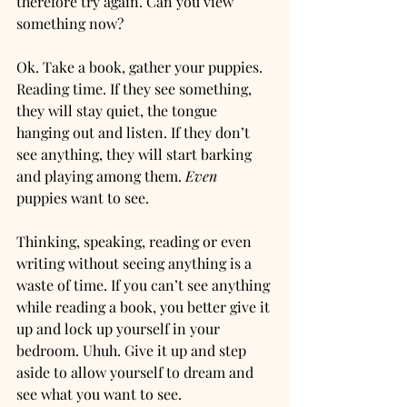
therefore try again. Can you view 
something now?
Ok. Take a book, gather your puppies. 
Reading time. If they see something, 
they will stay quiet, the tongue 
hanging out and listen. If they don’t 
see anything, they will start barking 
and playing among them. 
Even
puppies want to see. 
Thinking, speaking, reading or even 
writing without seeing anything is a 
waste of time. If you can’t see anything 
while reading a book, you better give it 
up and lock up yourself in your 
bedroom. Uhuh. Give it up and step 
aside to allow yourself to dream and 
see what you want to see. 