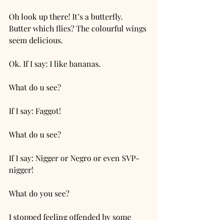
Oh look up there! It’s a butterfly. 
Butter which flies? The colourful wings 
seem delicious. 
Ok. If I say: I like bananas. 
What do u see? 
If I say: Faggot! 
What do u see?
If I say: Nigger or Negro or even SVP-
nigger!
What do you see?
I stopped feeling offended by some 