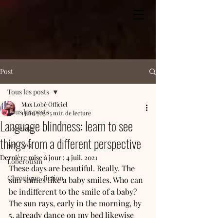
Post
Tous les posts
Max Lobé Officiel
Tous les posts
1 juin 2021
3 min de lecture
Language blindness: learn to see
Lobelogy
things from a different perspective
Art Lova
Dernière mise à jour :
4 juil. 2021
Loberotism
These days are beautiful. Really. The 
Chronique-fiction
sun shines like a baby smiles. Who can 
be indifferent to the smile of a baby? 
The sun rays, early in the morning, by 
5, already dance on my bed likewise 