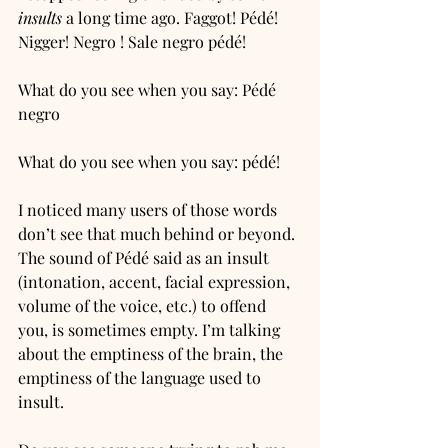
insults
 a long time ago. Faggot! Pédé! 
Nigger! Negro ! Sale negro pédé! 
What do you see when you say: Pédé 
negro
What do you see when you say: pédé! 
I noticed many users of those words 
don’t see that much behind or beyond. 
The sound of Pédé said as an insult 
(intonation, accent, facial expression, 
volume of the voice, etc.) to offend 
you, is sometimes empty. I’m talking 
about the emptiness of the brain, the 
emptiness of the language used to 
insult. 