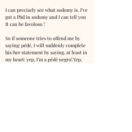
I can precisely see what sodomy is. I’ve 
got a Phd in sodomy and I can tell you 
It can be favoloso ! 
So if someone tries to offend me by 
saying: pédé, I will suddenly complete 
his/her statement by saying, at least in 
my heart: yep, I’m a pédé negro! Yep, 
I’m a nasty negro faggot!
And I like it because actually I can see 
exactly what it means historically, 
linguistically, sociologically, 
philosophically and even 
lobelogically
. 
“Pédé negro” means nothing but 
courage, boldness, wisdom, bravery 
and beauty. 