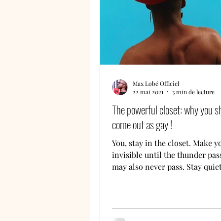
Max Lobé Officiel
22 mai 2021
3 min de lecture
The powerful closet: why you s
come out as gay !
You, stay in the closet. Make y
invisible until the thunder pass
may also never pass. Stay quie
should hear or see...