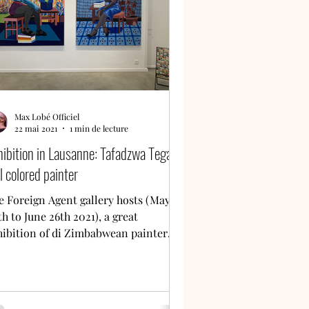
Max Lobé Officiel
22 mai 2021
1 min de lecture
hibition in Lausanne: Tafadzwa Tega,
l colored painter
e Foreign Agent gallery hosts (May
h to June 26th 2021), a great
hibition of di Zimbabwean painter
fadzwa Tega. My review is to...