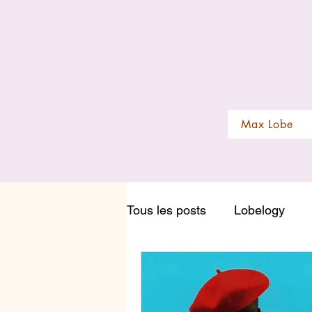
Max Lobe
Tous les posts
Lobelogy