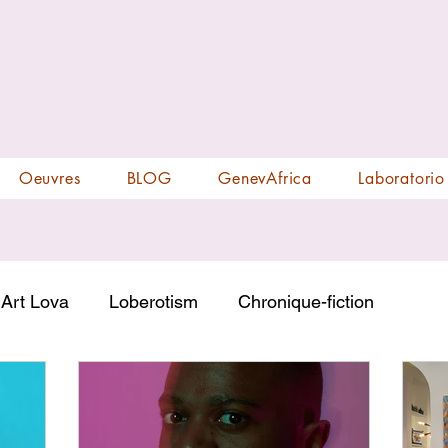
Oeuvres
BLOG
GenevAfrica
Laboratorio
Art Lova
Loberotism
Chronique-fiction