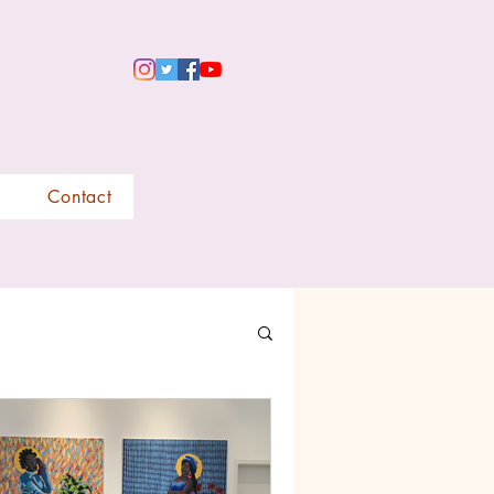
Contact