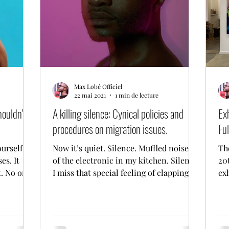
Max Lobé Officiel
22 mai 2021
1 min de lecture
houldn't
A killing silence: Cynical policies and
Ex
procedures on migration issues.
Ful
ourself
Now it’s quiet. Silence. Muffled noises
Th
es. It
of the electronic in my kitchen. Silence.
20t
t. No one
I miss that special feeling of clapping
ex
my hands in...
Ta